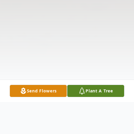
Send Flowers
Plant A Tree