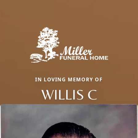
IN LOVING MEMORY OF
WILLIS C