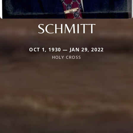
SCHMITT
OCT 1, 1930 — JAN 29, 2022
HOLY CROSS