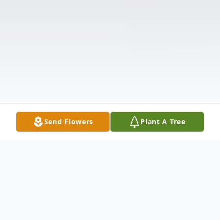
Send Flowers
Plant A Tree