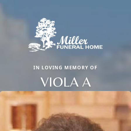
IN LOVING MEMORY OF
VIOLA A