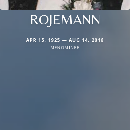
ROJEMANN
APR 15, 1925 — AUG 14, 2016
MENOMINEE