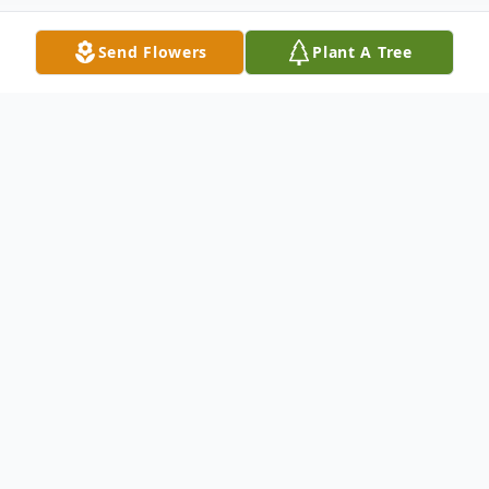
Send Flowers
Plant A Tree
Obituary
Victoria (Vicki) Foht, 65, formerly of East
Dubuque, IL, passed away Friday,
November 8, 2019, at Manor Care Nursing
Center, in Dubuque, IA.