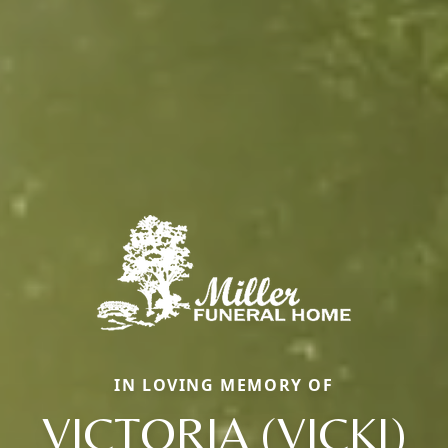
IN LOVING MEMORY OF
VICTORIA (VICKI)