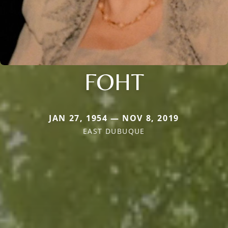
FOHT
JAN 27, 1954 — NOV 8, 2019
EAST DUBUQUE