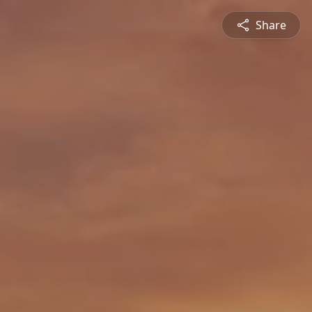
Share