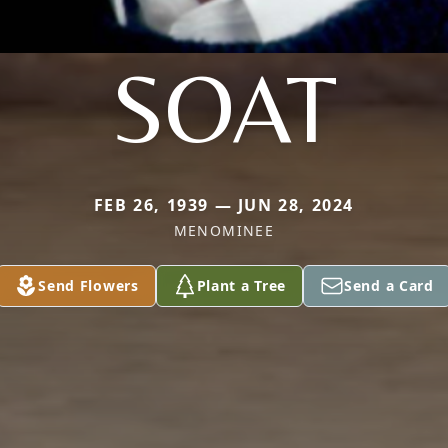
SOAT
FEB 26, 1939 — JUN 28, 2024
MENOMINEE
Send Flowers
Plant a Tree
Send a Card