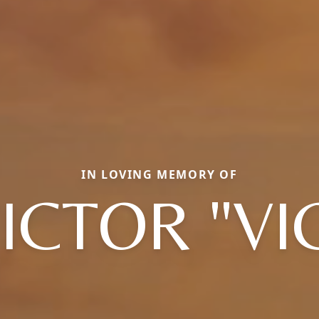
IN LOVING MEMORY OF
ICTOR "VI