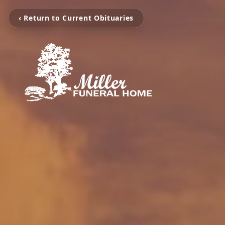
‹ Return to Current Obituaries