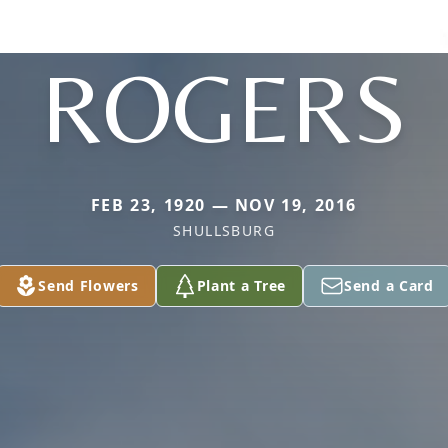
ROGERS
FEB 23, 1920 — NOV 19, 2016
SHULLSBURG
Send Flowers
Plant a Tree
Send a Card