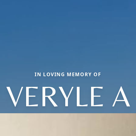
IN LOVING MEMORY OF
VERYLE A