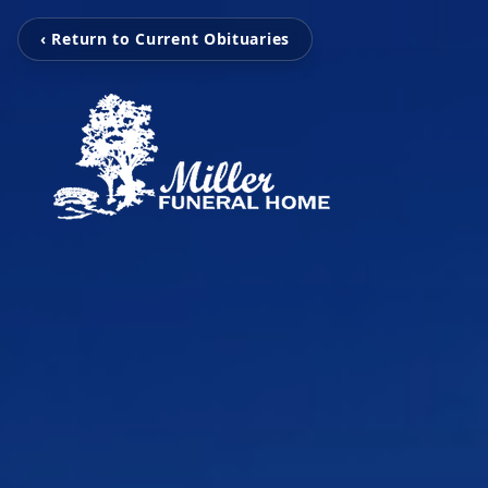
‹ Return to Current Obituaries