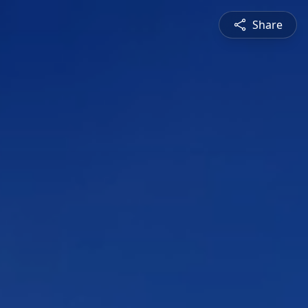
Share