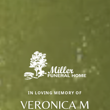
IN LOVING MEMORY OF
VERONICA M