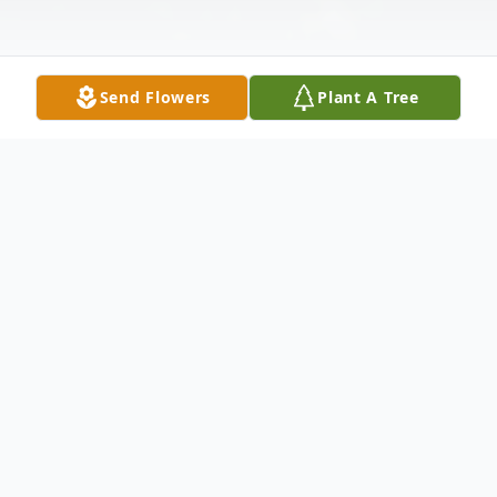
Send Flowers
Plant A Tree
Obituary
Veronica M. (Leifker) Wubben, 94, of
Scales Mound, IL, and formerly of
Menominee, IL, passed away Friday