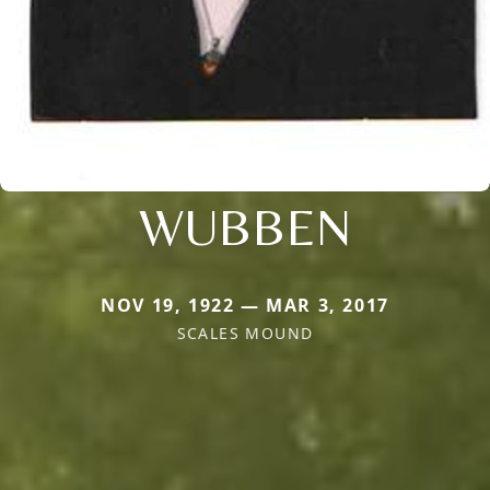
WUBBEN
NOV 19, 1922 — MAR 3, 2017
SCALES MOUND