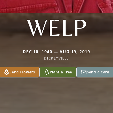
WELP
DEC 10, 1940 — AUG 19, 2019
DICKEYVILLE
Send Flowers
Plant a Tree
Send a Card