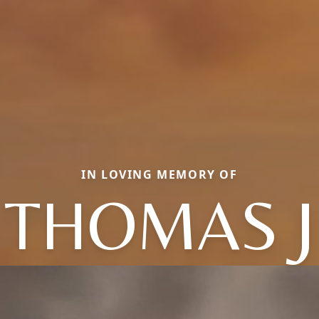
IN LOVING MEMORY OF
THOMAS J