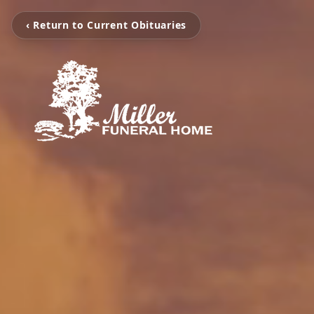
‹ Return to Current Obituaries