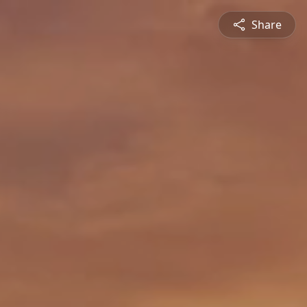
Share