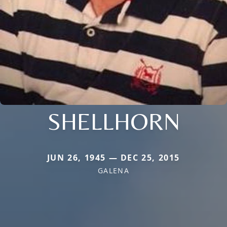
SHELLHORN
JUN 26, 1945 — DEC 25, 2015
GALENA