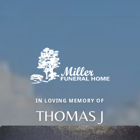
IN LOVING MEMORY OF
THOMAS J