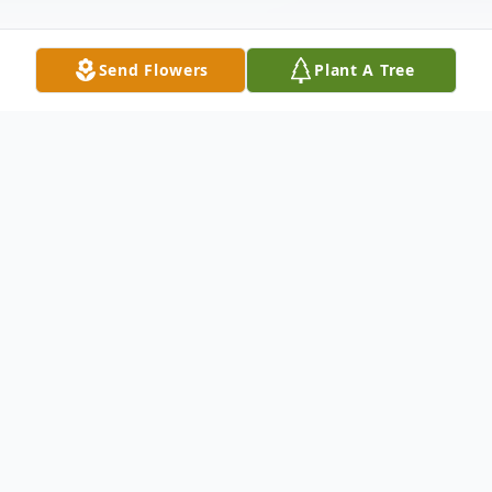
Send Flowers
Plant A Tree
Obituary
Thomas J. "Tom" Shellhorn, 70, of Galena,
IL, passed away, at 9:45 P/M, on Friday,
December 25, 2015, at Midwest Medical
Center in Galena.