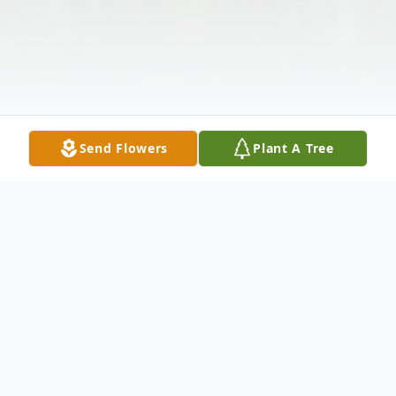
Send Flowers
Plant A Tree
Obituary