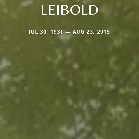
LEIBOLD
JUL 30, 1931 — AUG 23, 2015