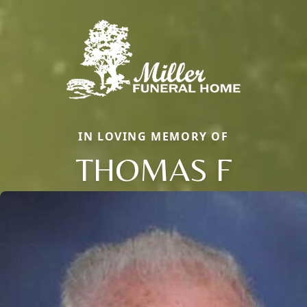
IN LOVING MEMORY OF
THOMAS F