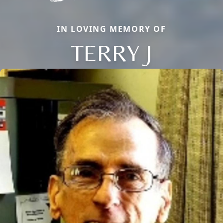
IN LOVING MEMORY OF
TERRY J