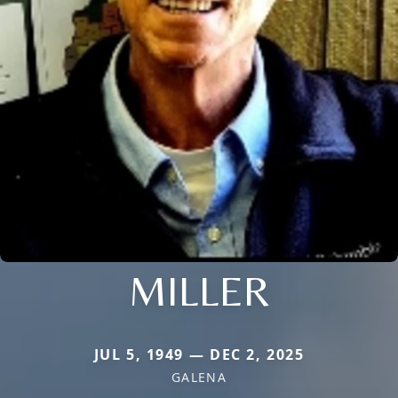
MILLER
JUL 5, 1949 — DEC 2, 2025
GALENA