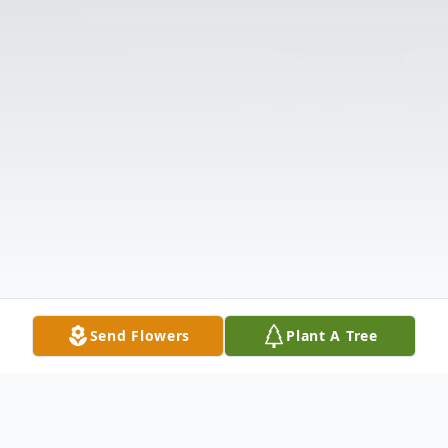
Send Flowers
Plant A Tree