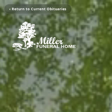
‹ Return to Current Obituaries