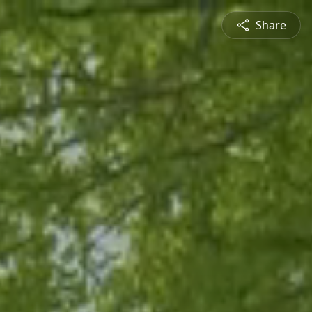
Share