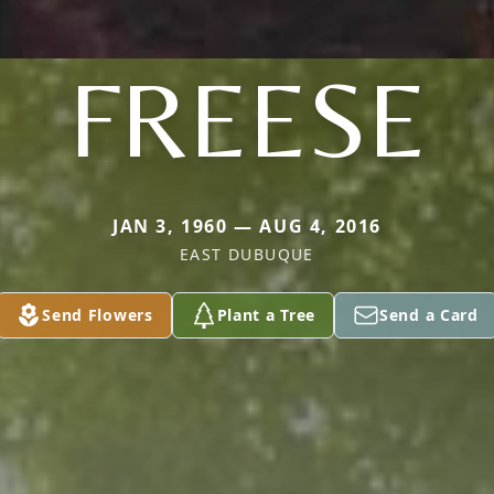
FREESE
JAN 3, 1960 — AUG 4, 2016
EAST DUBUQUE
Send Flowers
Plant a Tree
Send a Card