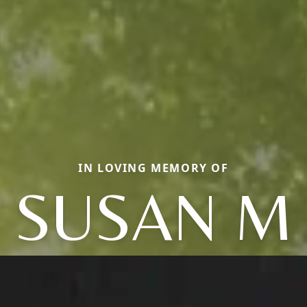
IN LOVING MEMORY OF
SUSAN M