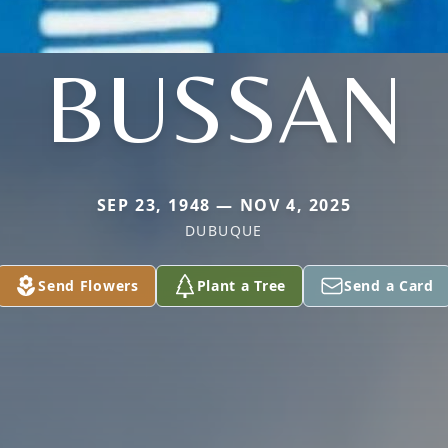
BUSSAN
SEP 23, 1948 — NOV 4, 2025
DUBUQUE
Send Flowers
Plant a Tree
Send a Card