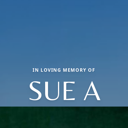
IN LOVING MEMORY OF
SUE A