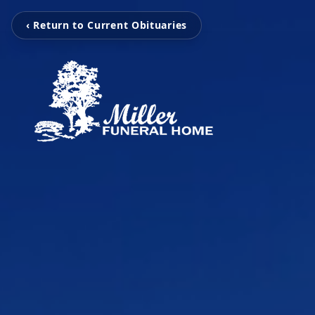
‹ Return to Current Obituaries