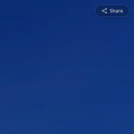
Share