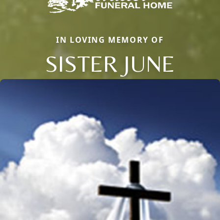
IN LOVING MEMORY OF
SISTER JUNE