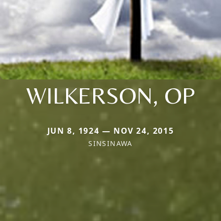
WILKERSON, OP
JUN 8, 1924 — NOV 24, 2015
SINSINAWA