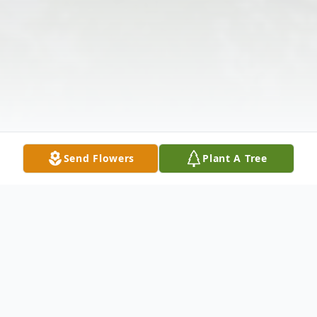
Send Flowers
Plant A Tree
Obituary