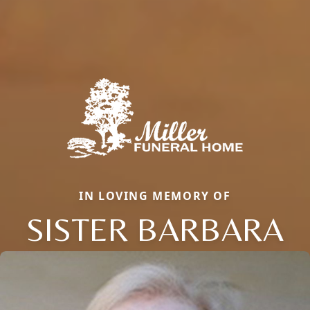
IN LOVING MEMORY OF
SISTER BARBARA