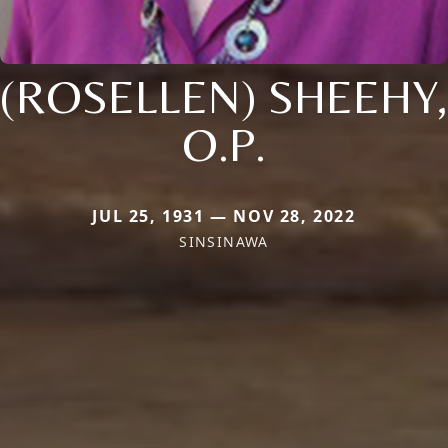
(ROSELLEN) SHEEHY,
O.P.
JUL 25, 1931 — NOV 28, 2022
SINSINAWA