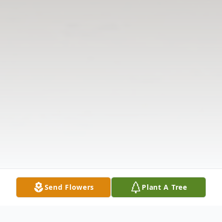
Send Flowers
Plant A Tree