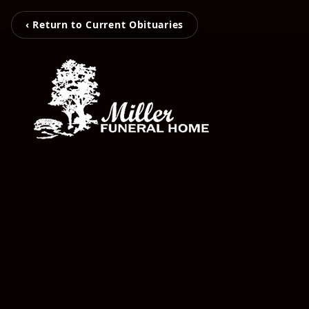
‹ Return to Current Obituaries