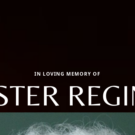
IN LOVING MEMORY OF
STER REG