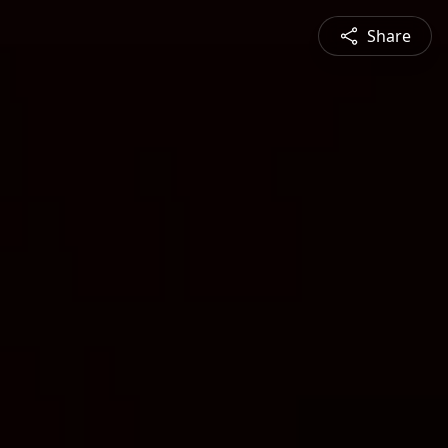
Share