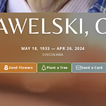
AWELSKI, 
MAY 18, 1933 — APR 26, 2024
SINSINAWA
Send Flowers
Plant a Tree
Send a Card