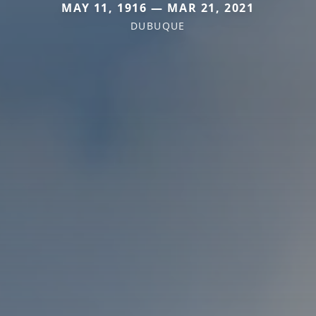
MAY 11, 1916 — MAR 21, 2021
DUBUQUE