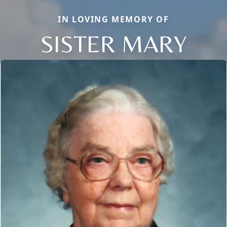
IN LOVING MEMORY OF
SISTER MARY