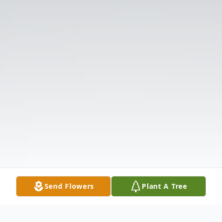
Send Flowers
Plant A Tree