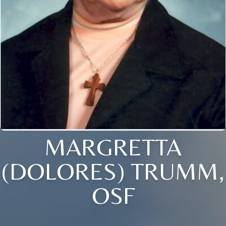
MARGRETTA
(DOLORES) TRUMM,
OSF