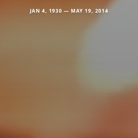
JAN 4, 1930 — MAY 19, 2014