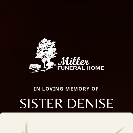
IN LOVING MEMORY OF
SISTER DENISE