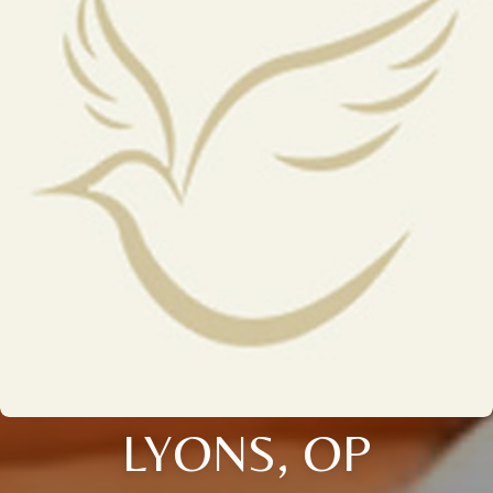
LYONS, OP