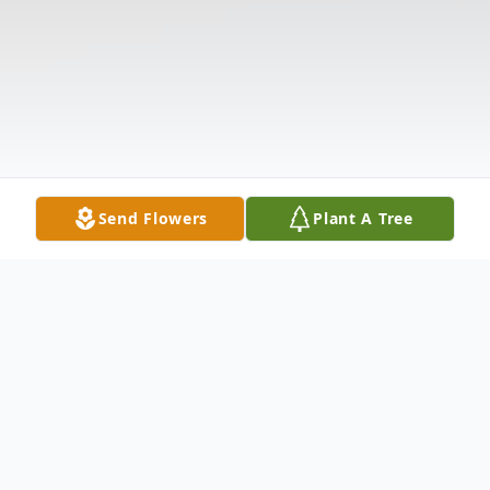
Send Flowers
Plant A Tree
Obituary