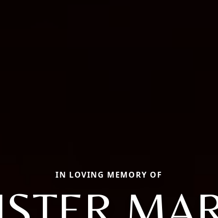
IN LOVING MEMORY OF
ISTER MA