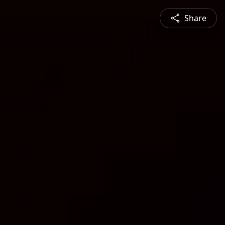
Share