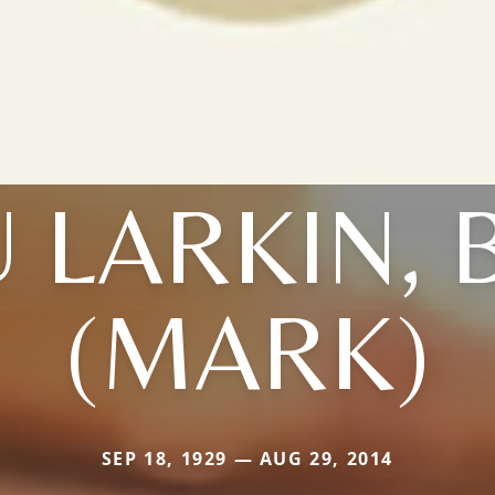
 LARKIN,
(MARK)
SEP 18, 1929 — AUG 29, 2014