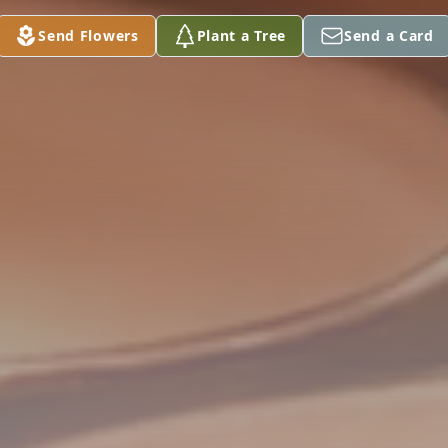
Send Flowers
Plant a Tree
Send a Card