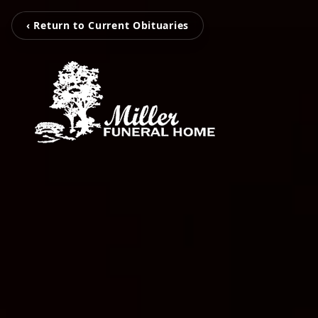
‹ Return to Current Obituaries