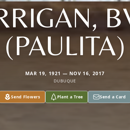
RRIGAN, B
(PAULITA)
MAR 19, 1921 — NOV 16, 2017
DUBUQUE
Send Flowers
Plant a Tree
Send a Card