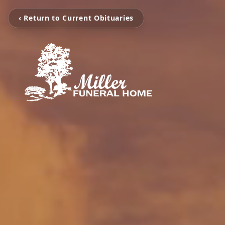
‹ Return to Current Obituaries