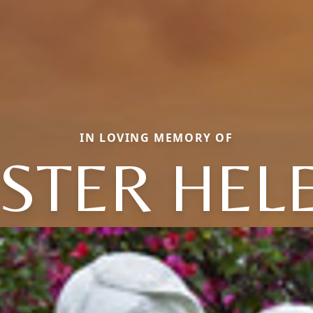
IN LOVING MEMORY OF
ISTER HEL