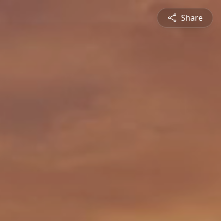
Share