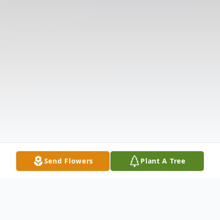
Send Flowers
Plant A Tree