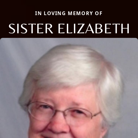
IN LOVING MEMORY OF
SISTER ELIZABETH