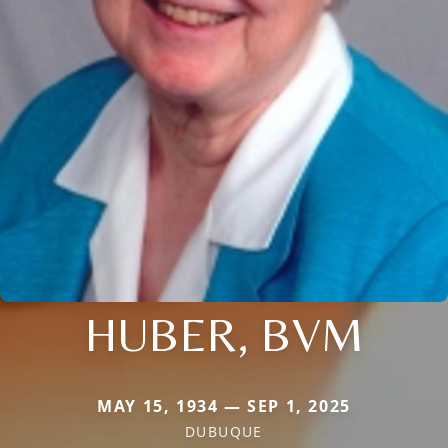
HUBER, BVM
MAY 15, 1934 — SEP 1, 2025
DUBUQUE