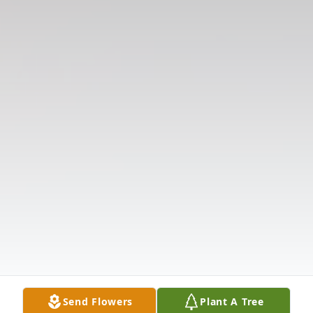
Send Flowers
Plant A Tree