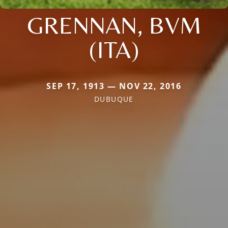
GRENNAN, BVM
(ITA)
SEP 17, 1913 — NOV 22, 2016
DUBUQUE