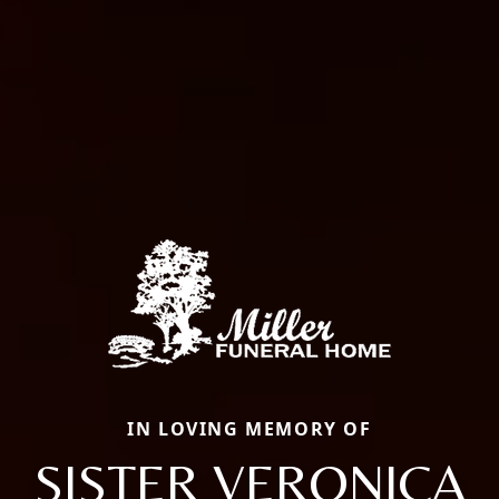
IN LOVING MEMORY OF
SISTER VERONICA