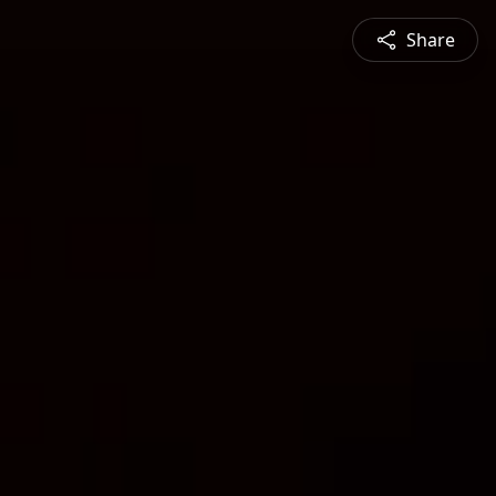
Share