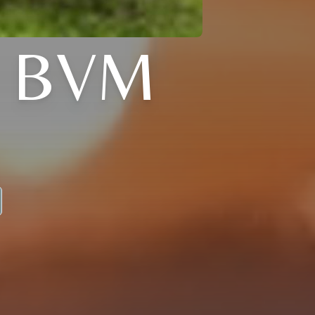
, BVM