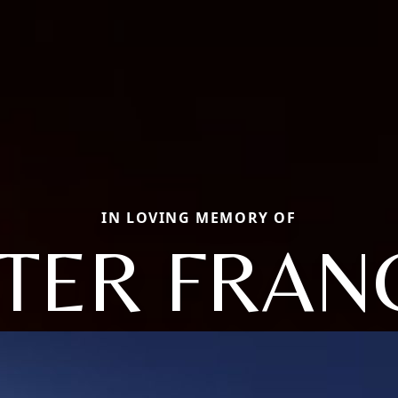
IN LOVING MEMORY OF
STER FRAN