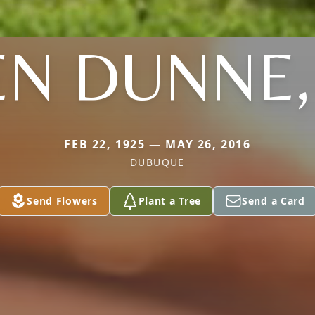
EN DUNNE
FEB 22, 1925 — MAY 26, 2016
DUBUQUE
Send Flowers
Plant a Tree
Send a Card