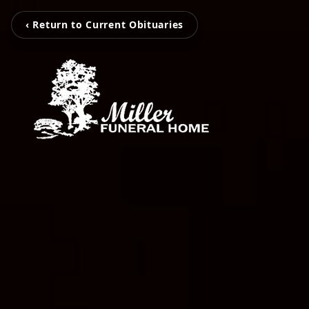
‹ Return to Current Obituaries