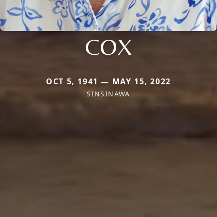
COX
OCT 5, 1941 — MAY 15, 2022
SINSINAWA