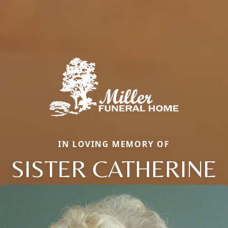
IN LOVING MEMORY OF
SISTER CATHERINE