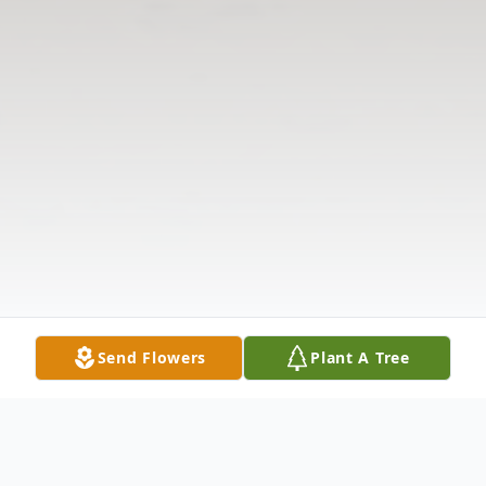
Send Flowers
Plant A Tree