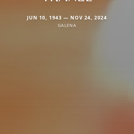
JUN 10, 1943 — NOV 24, 2024
GALENA