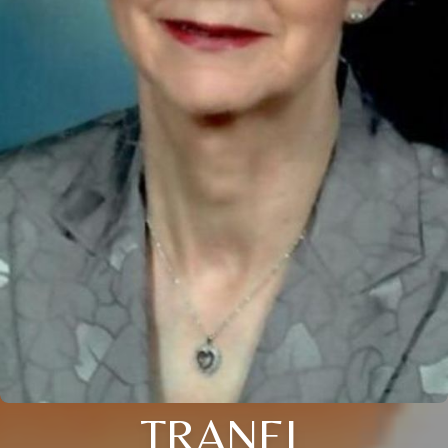
TRANEL