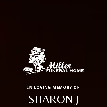
IN LOVING MEMORY OF
SHARON J