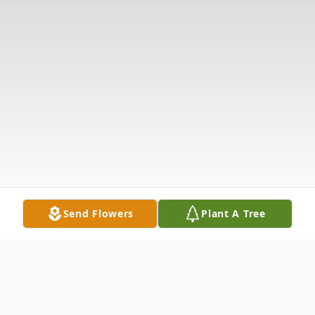
Send Flowers
Plant A Tree