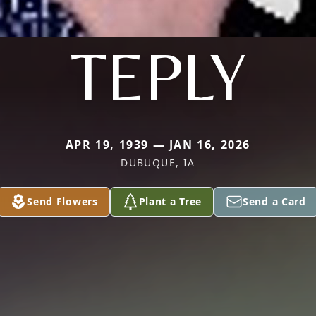
TEPLY
APR 19, 1939 — JAN 16, 2026
DUBUQUE, IA
Send Flowers
Plant a Tree
Send a Card