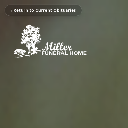
‹ Return to Current Obituaries