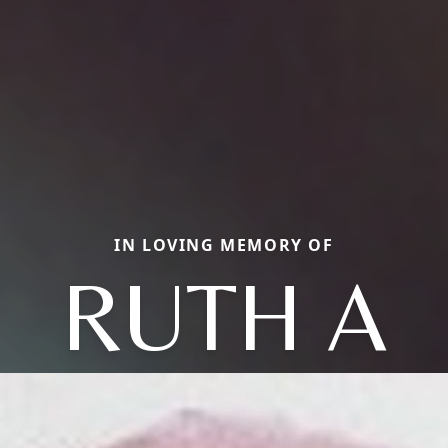
IN LOVING MEMORY OF
RUTH A