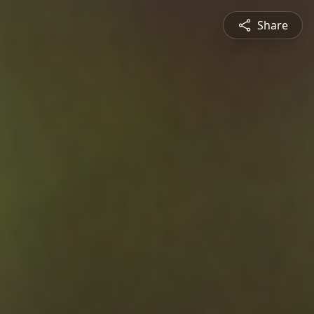
Share