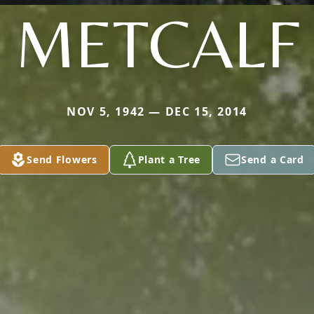
METCALF
NOV 5, 1942 — DEC 15, 2014
Send Flowers
Plant a Tree
Send a Card