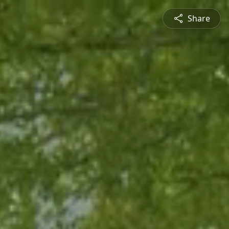
Share