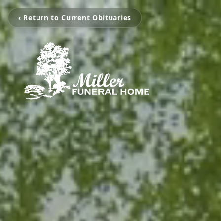
‹ Return to Current Obituaries