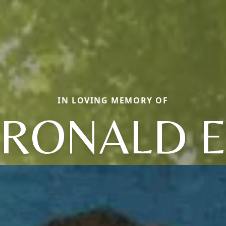
IN LOVING MEMORY OF
RONALD 