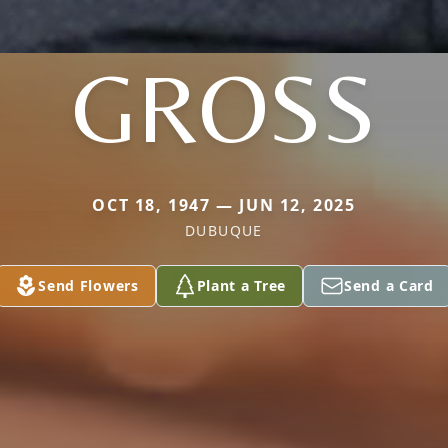
GROSS
OCT 18, 1947 — JUN 12, 2025
DUBUQUE
Send Flowers
Plant a Tree
Send a Card