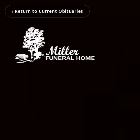
‹ Return to Current Obituaries