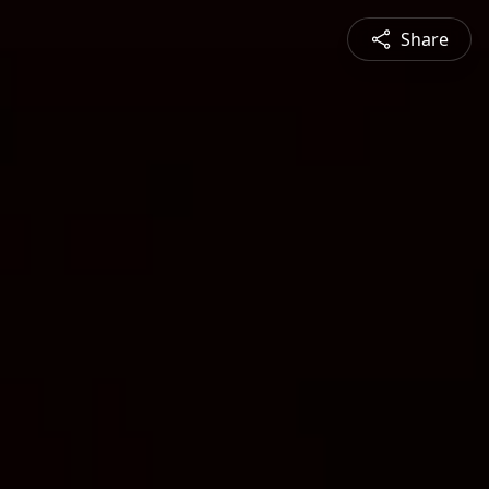
Share