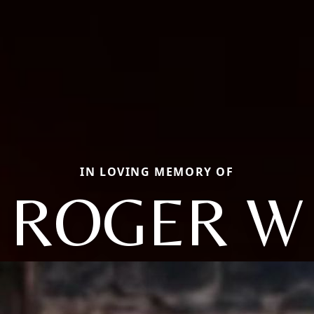
IN LOVING MEMORY OF
ROGER W