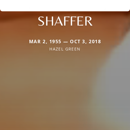
SHAFFER
MAR 2, 1955 — OCT 3, 2018
HAZEL GREEN