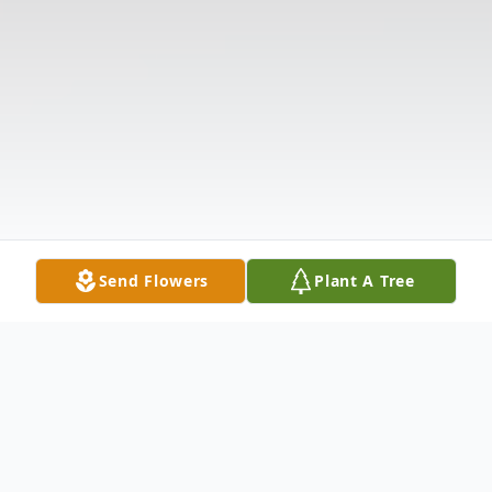
Send Flowers
Plant A Tree