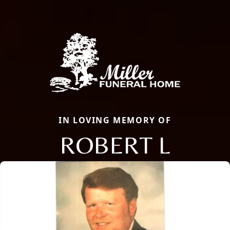
IN LOVING MEMORY OF
ROBERT L