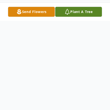
Send Flowers
Plant A Tree
Obituary
Robert Lopp, age 70, of Scales Mound, IL,
passed away at the Galena Stauss Senior
Care Community on Monday, March 14,
2022.