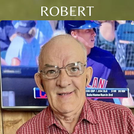
ROBERT