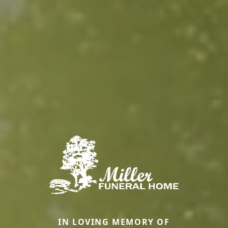
IN LOVING MEMORY OF