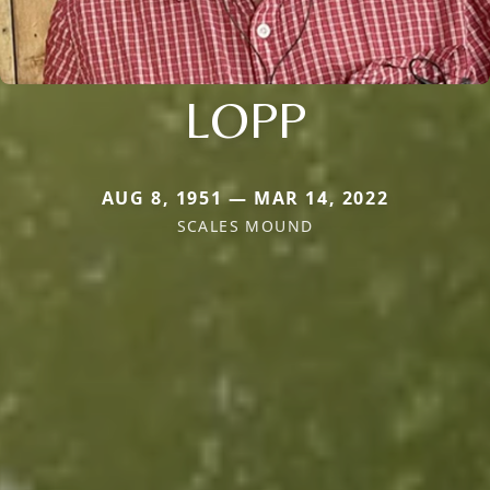
LOPP
AUG 8, 1951 — MAR 14, 2022
SCALES MOUND