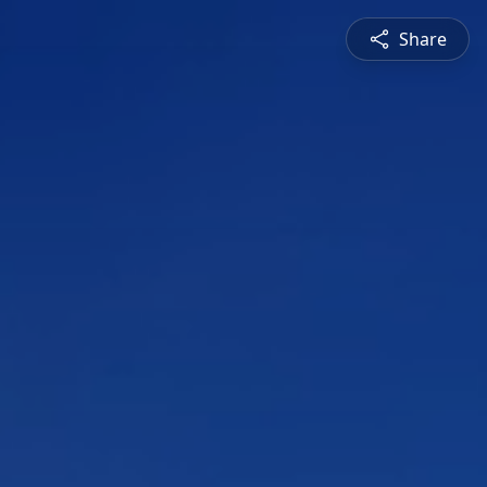
Share