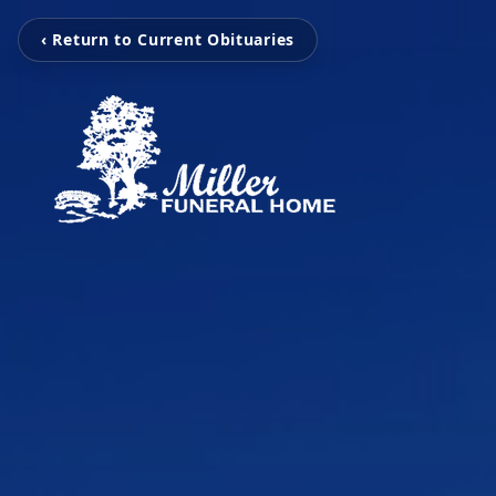
‹ Return to Current Obituaries