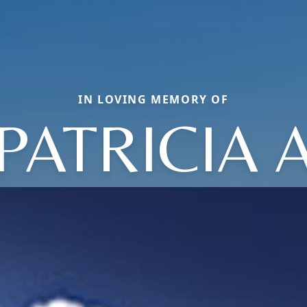
IN LOVING MEMORY OF
PATRICIA 