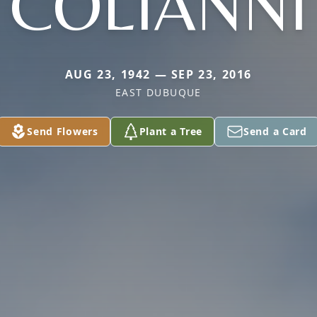
COLIANNI
AUG 23, 1942 — SEP 23, 2016
EAST DUBUQUE
Send Flowers
Plant a Tree
Send a Card