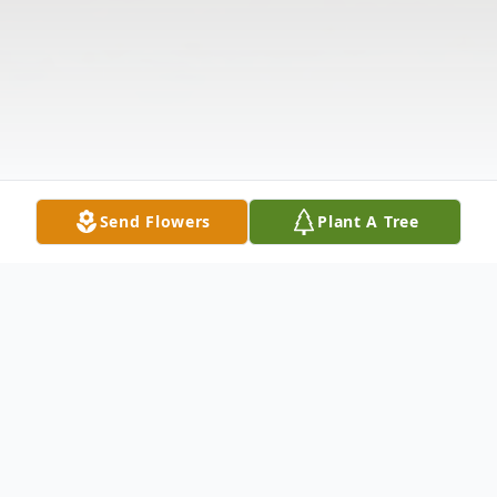
Send Flowers
Plant A Tree
Obituary