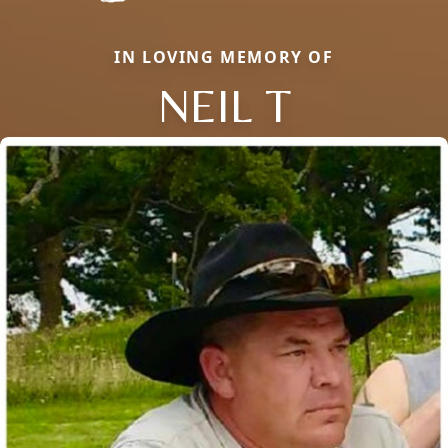
IN LOVING MEMORY OF
NEIL T