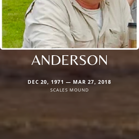
ANDERSON
DEC 20, 1971 — MAR 27, 2018
SCALES MOUND