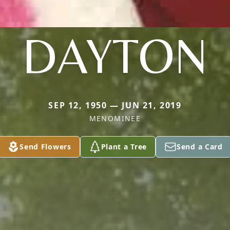
DAYTON
SEP 12, 1950 — JUN 21, 2019
MENOMINEE
Send Flowers
Plant a Tree
Send a Card