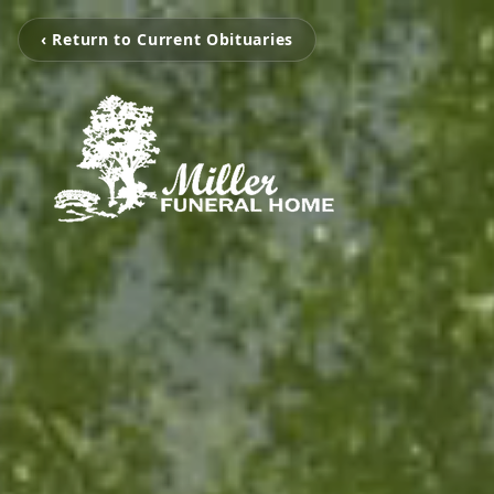
‹ Return to Current Obituaries