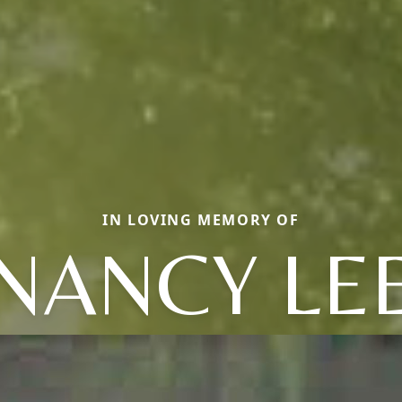
IN LOVING MEMORY OF
NANCY LE