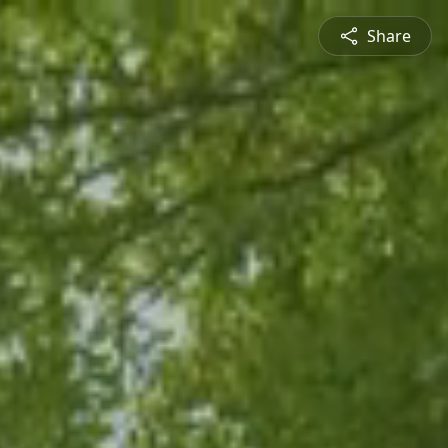
Share