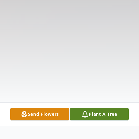
Send Flowers
Plant A Tree