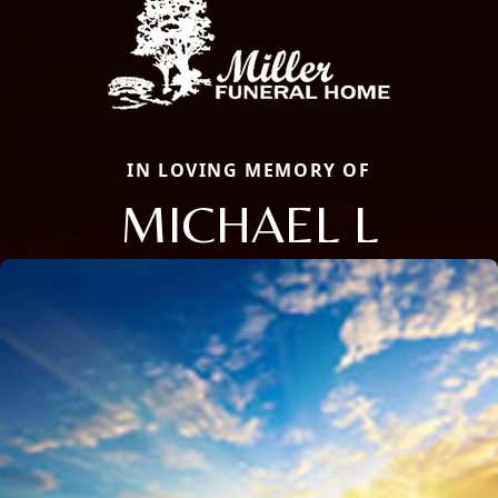
IN LOVING MEMORY OF
MICHAEL L