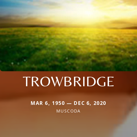
TROWBRIDGE
MAR 6, 1950 — DEC 6, 2020
MUSCODA