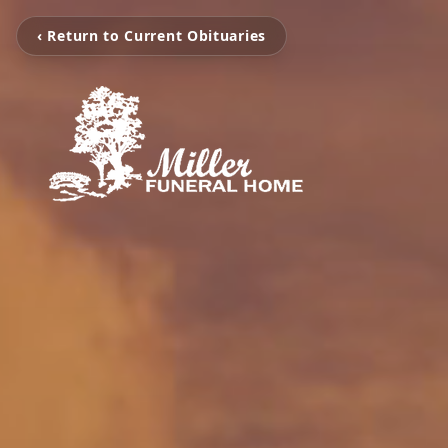
‹ Return to Current Obituaries