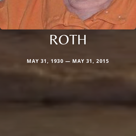
ROTH
MAY 31, 1930 — MAY 31, 2015