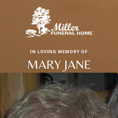
IN LOVING MEMORY OF
MARY JANE