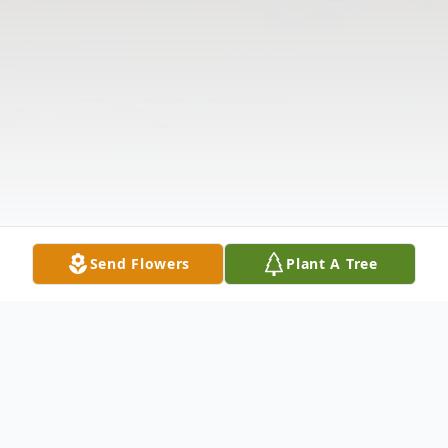
Send Flowers
Plant A Tree