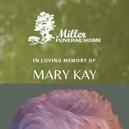
IN LOVING MEMORY OF
MARY KAY