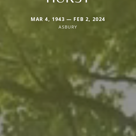
MAR 4, 1943 — FEB 2, 2024
ASBURY