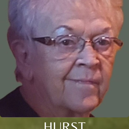
HURST