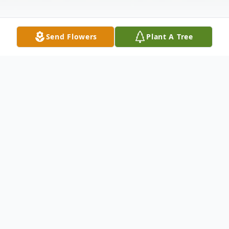
Send Flowers
Plant A Tree
Obituary
Mary Margaret "Mag" Heim, 82, of East
Dubuque, IL, passed away on January 27,
2022, at home surrounded by her family.