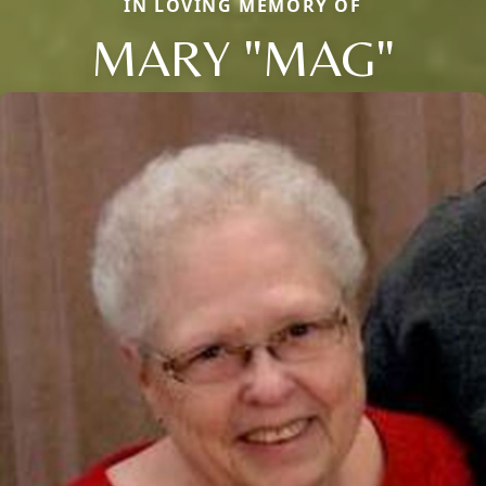
IN LOVING MEMORY OF
MARY "MAG"