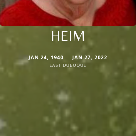
HEIM
JAN 24, 1940 — JAN 27, 2022
EAST DUBUQUE