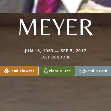
MEYER
JUN 16, 1963 — SEP 5, 2017
EAST DUBUQUE
Send Flowers
Plant a Tree
Send a Card