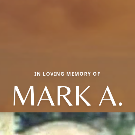
IN LOVING MEMORY OF
MARK A.