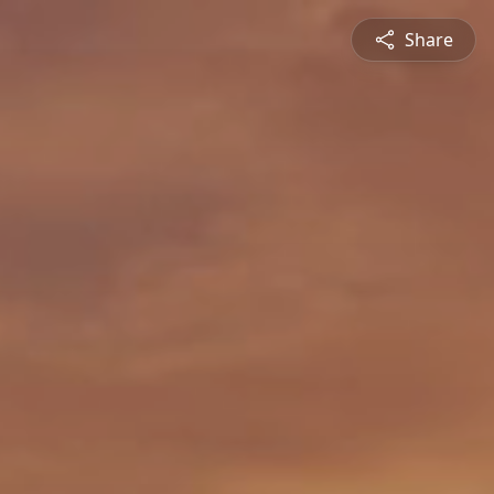
Share