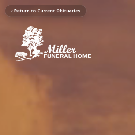
‹ Return to Current Obituaries