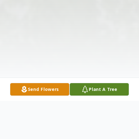
Send Flowers
Plant A Tree