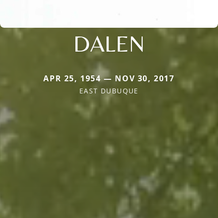
DALEN
APR 25, 1954 — NOV 30, 2017
EAST DUBUQUE