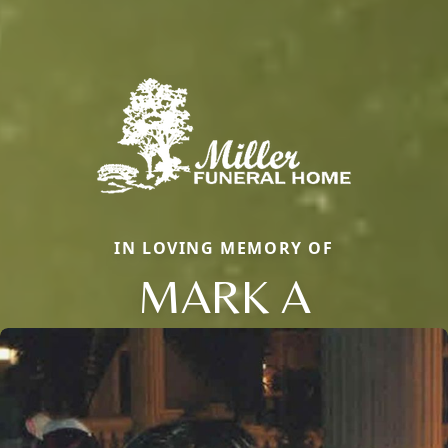
IN LOVING MEMORY OF
MARK A