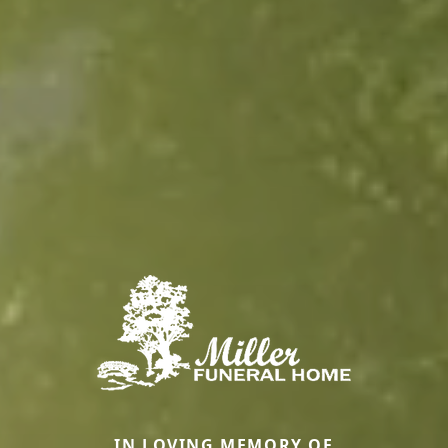
IN LOVING MEMORY OF