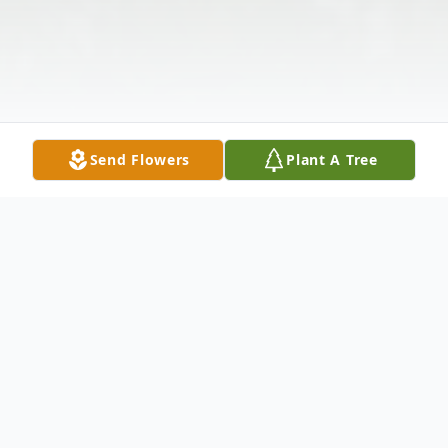
Send Flowers
Plant A Tree
Obituary
Lillian D. "Lil" Accola, 98, of East Dubuque,