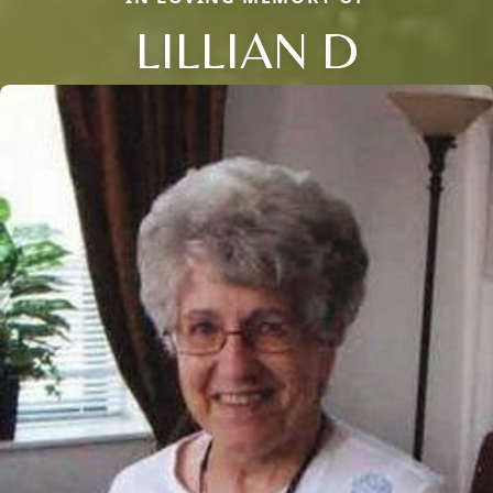
LILLIAN D