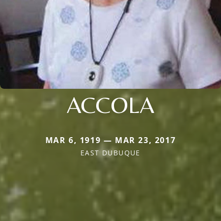
ACCOLA
MAR 6, 1919 — MAR 23, 2017
EAST DUBUQUE