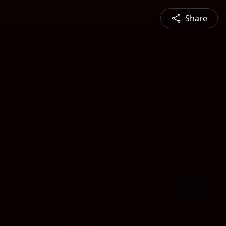
Share