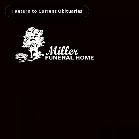
‹ Return to Current Obituaries