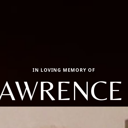
IN LOVING MEMORY OF
LAWRENCE 