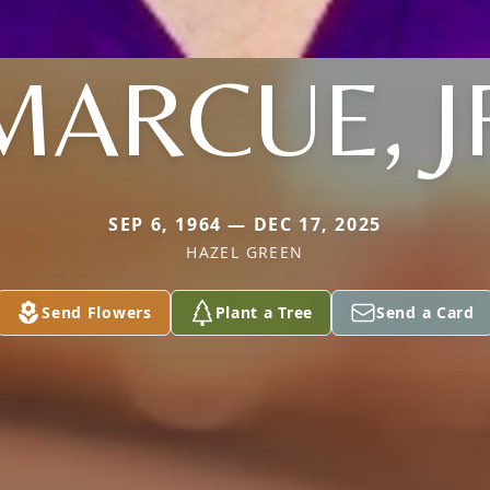
MARCUE, J
SEP 6, 1964 — DEC 17, 2025
HAZEL GREEN
Send Flowers
Plant a Tree
Send a Card