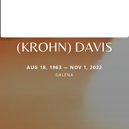
(KROHN) DAVIS
AUG 18, 1963 — NOV 1, 2022
GALENA