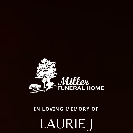
IN LOVING MEMORY OF
LAURIE J