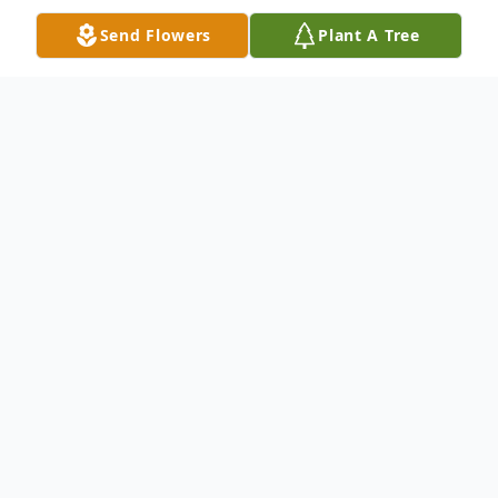
Send Flowers
Plant A Tree
Obituary
Laurie J. (Krohn) Davis, 59, of the Galena
Stauss Senior Care Community, formerly of
East Dubuque, IL, passed away at 12:53
A/M, on Tuesday, November 1, 2022, at the
Galena Stauss Senior Care Community.