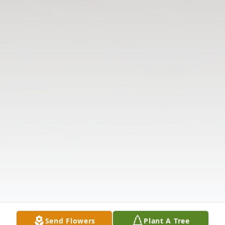
Send Flowers
Plant A Tree