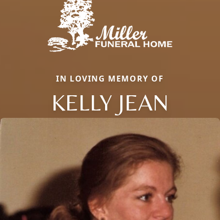
IN LOVING MEMORY OF
KELLY JEAN