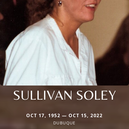
SULLIVAN SOLEY
OCT 17, 1952 — OCT 15, 2022
DUBUQUE