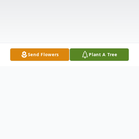
Send Flowers
Plant A Tree
Obituary