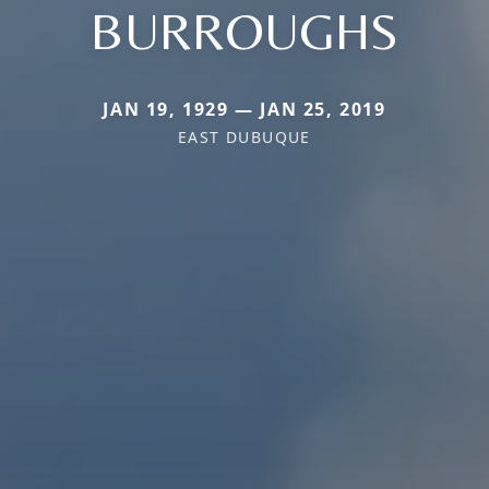
BURROUGHS
JAN 19, 1929 — JAN 25, 2019
EAST DUBUQUE