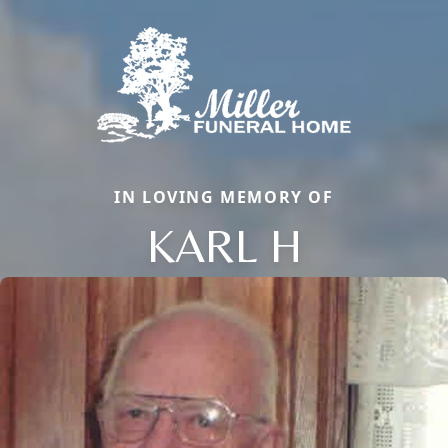
IN LOVING MEMORY OF
KARL H