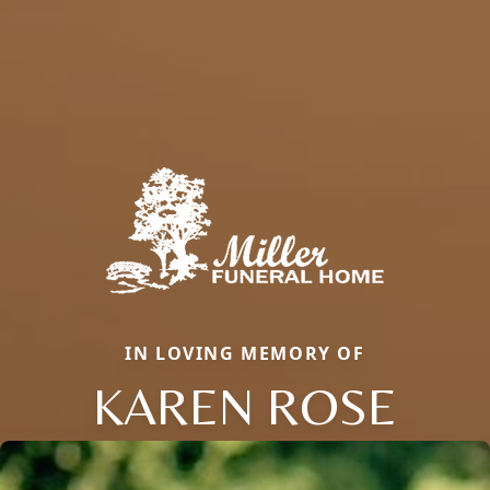
IN LOVING MEMORY OF
KAREN ROSE