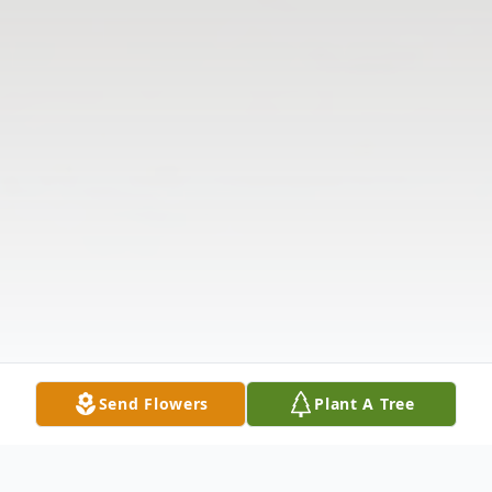
Send Flowers
Plant A Tree