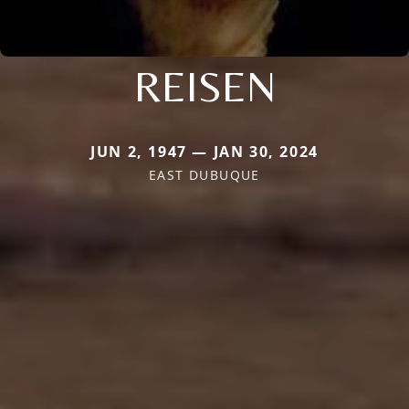
REISEN
JUN 2, 1947 — JAN 30, 2024
EAST DUBUQUE