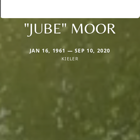
"JUBE" MOOR
JAN 16, 1961 — SEP 10, 2020
KIELER