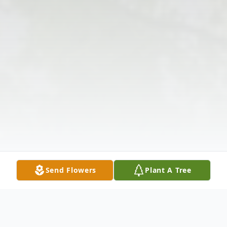
Send Flowers
Plant A Tree