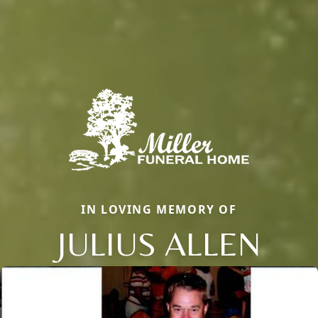
IN LOVING MEMORY OF
JULIUS ALLEN