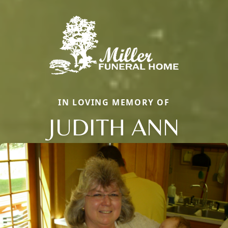
IN LOVING MEMORY OF
JUDITH ANN