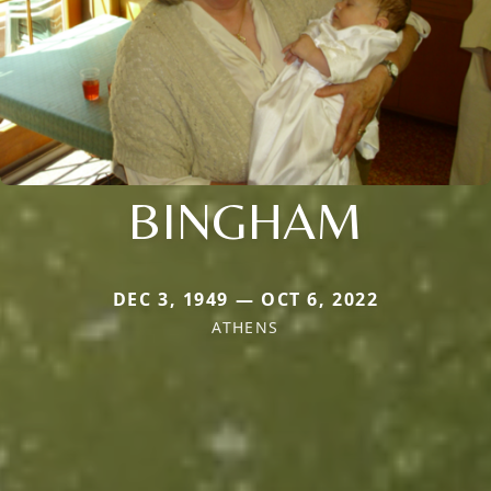
BINGHAM
DEC 3, 1949 — OCT 6, 2022
ATHENS