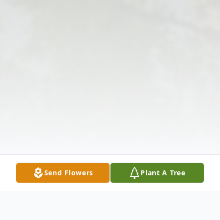
Send Flowers
Plant A Tree