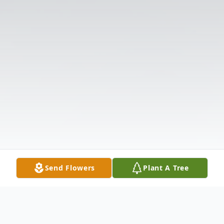
Send Flowers
Plant A Tree