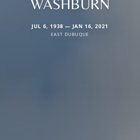
WASHBURN
JUL 6, 1938 — JAN 16, 2021
EAST DUBUQUE