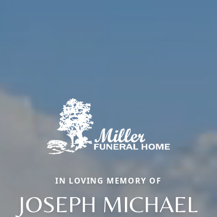
IN LOVING MEMORY OF
JOSEPH MICHAEL