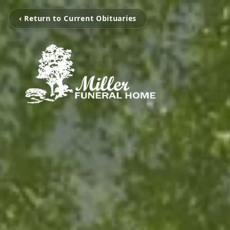
‹ Return to Current Obituaries