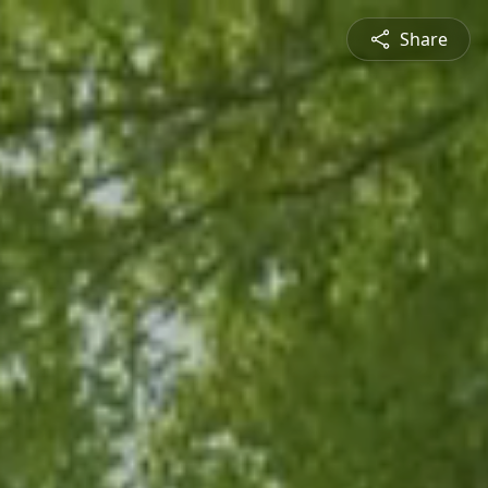
Share