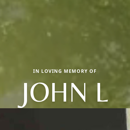
IN LOVING MEMORY OF
JOHN L