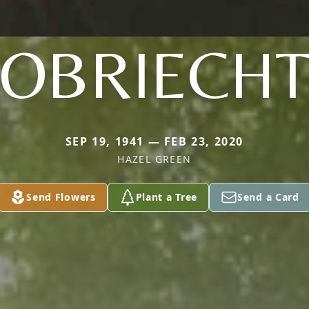
OBRIECH
SEP 19, 1941 — FEB 23, 2020
HAZEL GREEN
Send Flowers
Plant a Tree
Send a Card