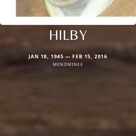
HILBY
JAN 18, 1945 — FEB 15, 2016
MENOMINEE