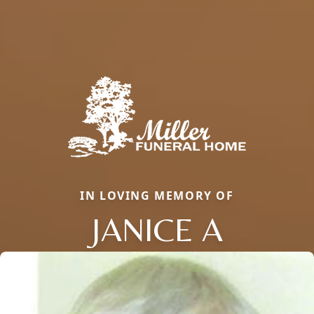
IN LOVING MEMORY OF
JANICE A