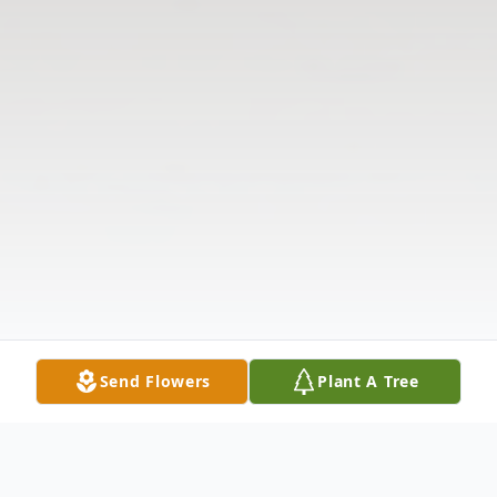
Send Flowers
Plant A Tree